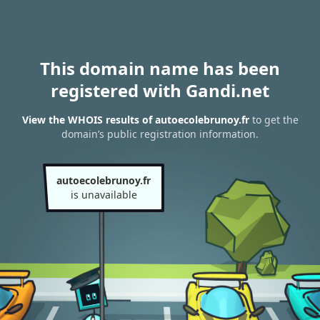
This domain name has been
registered with Gandi.net
View the WHOIS results of autoecolebrunoy.fr
to get the
domain’s public registration information.
autoecolebrunoy.fr
is unavailable