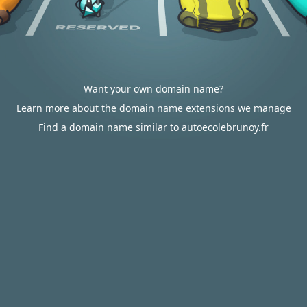
Want your own domain name?
Learn more about the domain name extensions we manage
Find a domain name similar to autoecolebrunoy.fr